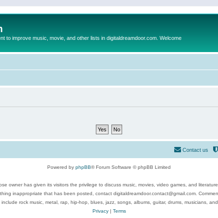
m
to improve music, movie, and other lists in digitaldreamdoor.com. Welcome
Contact us
Powered by
phpBB
® Forum Software © phpBB Limited
se owner has given its visitors the privilege to discuss music, movies, video games, and literatur
ything inappropriate that has been posted, contact digitaldreamdoor.contact@gmail.com. Comments
 include rock music, metal, rap, hip-hop, blues, jazz, songs, albums, guitar, drums, musicians, an
Privacy
|
Terms