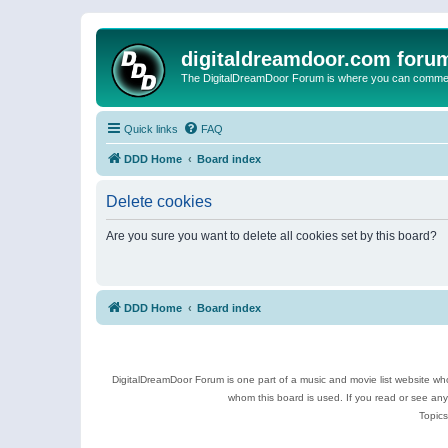
digitaldreamdoor.com foru
The DigitalDreamDoor Forum is where you can comment 
Quick links
FAQ
DDD Home
Board index
Delete cookies
Are you sure you want to delete all cookies set by this board?
DDD Home
Board index
DigitalDreamDoor Forum is one part of a music and movie list website who
whom this board is used. If you read or see an
Topics