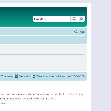
Search
Advanced search
Login
The team
Members
Delete cookies
All times are
UTC-04:00
e and has no control and cannot in any way be held liable over how, or by
 in the forum are reviewed before list updates.
d more.