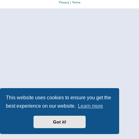
Privacy
|
Terms
This website uses cookies to ensure you get the
best experience on our website.
Learn more
Got it!