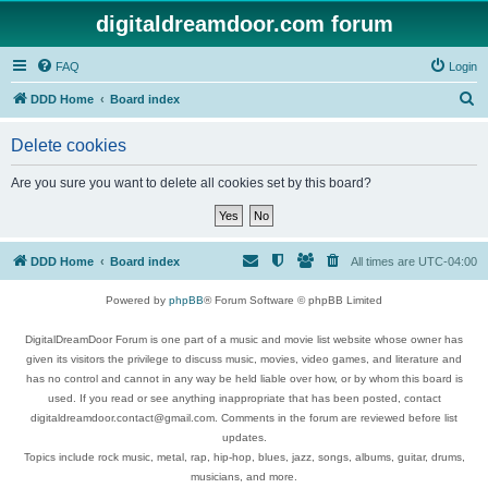
digitaldreamdoor.com forum
FAQ
Login
S
DDD Home
Board index
e
Delete cookies
a
r
Are you sure you want to delete all cookies set by this board?
c
h
DDD Home
Board index
All times are
UTC-04:00
Powered by
phpBB
® Forum Software © phpBB Limited
DigitalDreamDoor Forum is one part of a music and movie list website whose owner has
given its visitors the privilege to discuss music, movies, video games, and literature and
has no control and cannot in any way be held liable over how, or by whom this board is
used. If you read or see anything inappropriate that has been posted, contact
digitaldreamdoor.contact@gmail.com. Comments in the forum are reviewed before list
updates.
Topics include rock music, metal, rap, hip-hop, blues, jazz, songs, albums, guitar, drums,
musicians, and more.