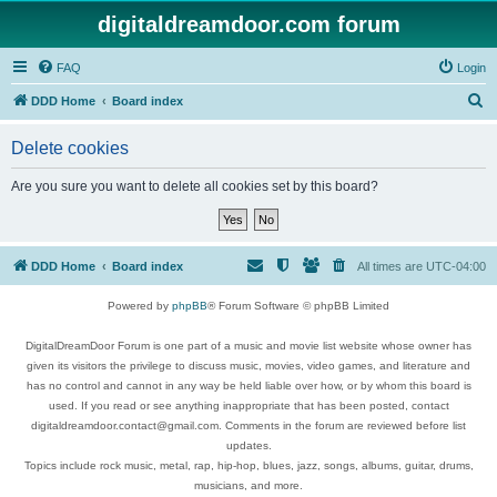
digitaldreamdoor.com forum
FAQ
Login
S
DDD Home
Board index
e
Delete cookies
a
r
Are you sure you want to delete all cookies set by this board?
c
h
DDD Home
Board index
All times are
UTC-04:00
Powered by
phpBB
® Forum Software © phpBB Limited
DigitalDreamDoor Forum is one part of a music and movie list website whose owner has
given its visitors the privilege to discuss music, movies, video games, and literature and
has no control and cannot in any way be held liable over how, or by whom this board is
used. If you read or see anything inappropriate that has been posted, contact
digitaldreamdoor.contact@gmail.com. Comments in the forum are reviewed before list
updates.
Topics include rock music, metal, rap, hip-hop, blues, jazz, songs, albums, guitar, drums,
musicians, and more.