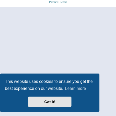
Privacy
|
Terms
This website uses cookies to ensure you get the
best experience on our website.
Learn more
Got it!