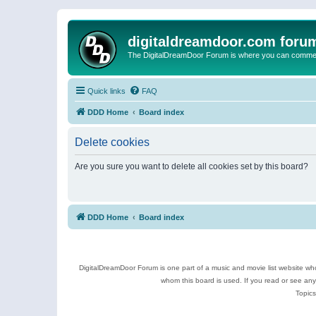
digitaldreamdoor.com foru
The DigitalDreamDoor Forum is where you can comment 
Quick links
FAQ
DDD Home
Board index
Delete cookies
Are you sure you want to delete all cookies set by this board?
DDD Home
Board index
DigitalDreamDoor Forum is one part of a music and movie list website who
whom this board is used. If you read or see an
Topics