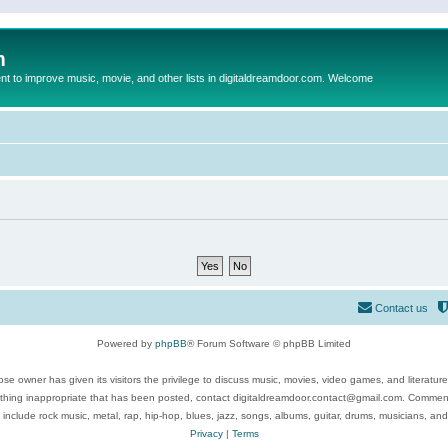
m
to improve music, movie, and other lists in digitaldreamdoor.com. Welcome
Contact us
Powered by
phpBB
® Forum Software © phpBB Limited
se owner has given its visitors the privilege to discuss music, movies, video games, and literatur
ything inappropriate that has been posted, contact digitaldreamdoor.contact@gmail.com. Comments
 include rock music, metal, rap, hip-hop, blues, jazz, songs, albums, guitar, drums, musicians, an
Privacy
|
Terms