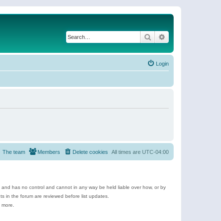
Search
Advanced search
Login
The team
Members
Delete cookies
All times are
UTC-04:00
e and has no control and cannot in any way be held liable over how, or by
 in the forum are reviewed before list updates.
d more.