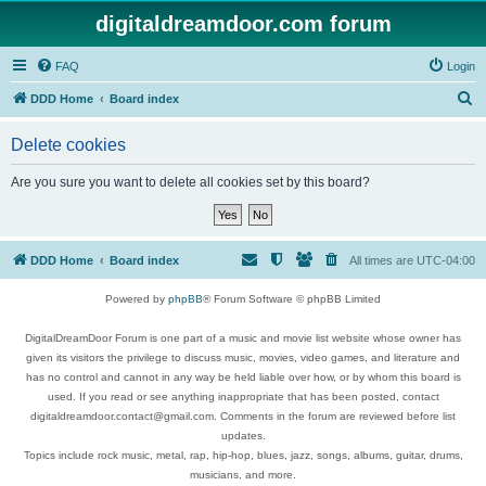
digitaldreamdoor.com forum
FAQ
Login
S
DDD Home
Board index
e
Delete cookies
a
r
Are you sure you want to delete all cookies set by this board?
c
h
DDD Home
Board index
All times are
UTC-04:00
Powered by
phpBB
® Forum Software © phpBB Limited
DigitalDreamDoor Forum is one part of a music and movie list website whose owner has
given its visitors the privilege to discuss music, movies, video games, and literature and
has no control and cannot in any way be held liable over how, or by whom this board is
used. If you read or see anything inappropriate that has been posted, contact
digitaldreamdoor.contact@gmail.com. Comments in the forum are reviewed before list
updates.
Topics include rock music, metal, rap, hip-hop, blues, jazz, songs, albums, guitar, drums,
musicians, and more.