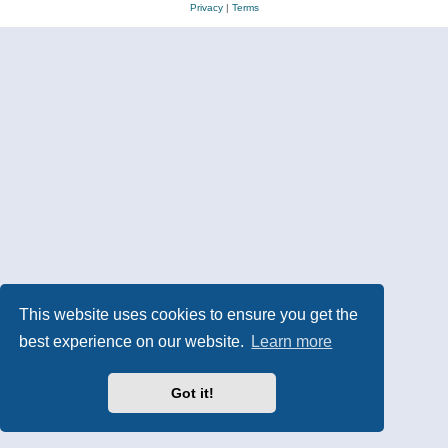
Privacy
|
Terms
This website uses cookies to ensure you get the
best experience on our website.
Learn more
Got it!