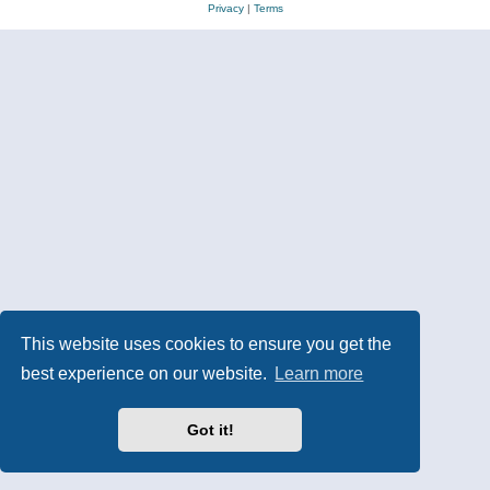
Privacy
|
Terms
This website uses cookies to ensure you get the
best experience on our website.
Learn more
Got it!