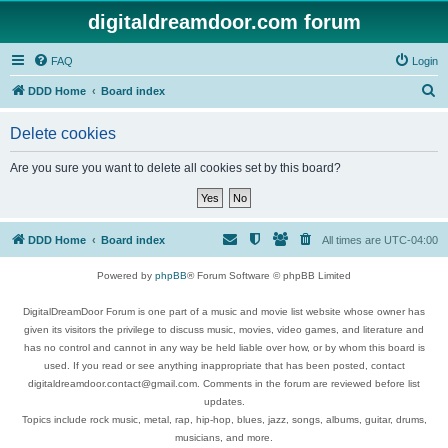
digitaldreamdoor.com forum
FAQ
Login
S
DDD Home
Board index
e
Delete cookies
a
r
Are you sure you want to delete all cookies set by this board?
c
h
DDD Home
Board index
All times are
UTC-04:00
Powered by
phpBB
® Forum Software © phpBB Limited
DigitalDreamDoor Forum is one part of a music and movie list website whose owner has
given its visitors the privilege to discuss music, movies, video games, and literature and
has no control and cannot in any way be held liable over how, or by whom this board is
used. If you read or see anything inappropriate that has been posted, contact
digitaldreamdoor.contact@gmail.com. Comments in the forum are reviewed before list
updates.
Topics include rock music, metal, rap, hip-hop, blues, jazz, songs, albums, guitar, drums,
musicians, and more.