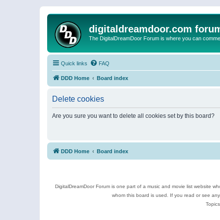
digitaldreamdoor.com foru
The DigitalDreamDoor Forum is where you can comment 
Quick links
FAQ
DDD Home
Board index
Delete cookies
Are you sure you want to delete all cookies set by this board?
DDD Home
Board index
DigitalDreamDoor Forum is one part of a music and movie list website who
whom this board is used. If you read or see an
Topics