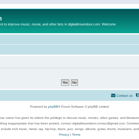
m
to improve music, movie, and other lists in digitaldreamdoor.com. Welcome
Contact us
Powered by
phpBB
® Forum Software © phpBB Limited
se owner has given its visitors the privilege to discuss music, movies, video games, and literatur
ything inappropriate that has been posted, contact digitaldreamdoor.contact@gmail.com. Comments
 include rock music, metal, rap, hip-hop, blues, jazz, songs, albums, guitar, drums, musicians, an
Privacy
|
Terms