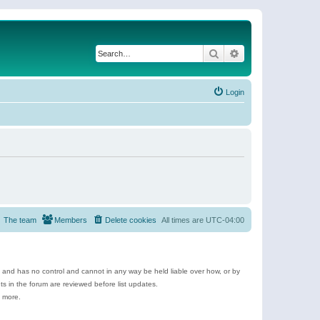
Search
Advanced search
Login
The team
Members
Delete cookies
All times are
UTC-04:00
e and has no control and cannot in any way be held liable over how, or by
 in the forum are reviewed before list updates.
d more.