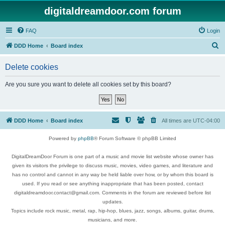
digitaldreamdoor.com forum
FAQ
Login
S
DDD Home
Board index
e
Delete cookies
a
r
Are you sure you want to delete all cookies set by this board?
c
h
DDD Home
Board index
All times are
UTC-04:00
Powered by
phpBB
® Forum Software © phpBB Limited
DigitalDreamDoor Forum is one part of a music and movie list website whose owner has
given its visitors the privilege to discuss music, movies, video games, and literature and
has no control and cannot in any way be held liable over how, or by whom this board is
used. If you read or see anything inappropriate that has been posted, contact
digitaldreamdoor.contact@gmail.com. Comments in the forum are reviewed before list
updates.
Topics include rock music, metal, rap, hip-hop, blues, jazz, songs, albums, guitar, drums,
musicians, and more.