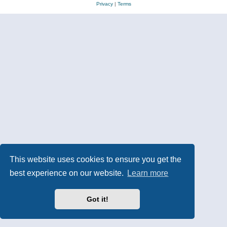
Privacy
|
Terms
This website uses cookies to ensure you get the
best experience on our website.
Learn more
Got it!