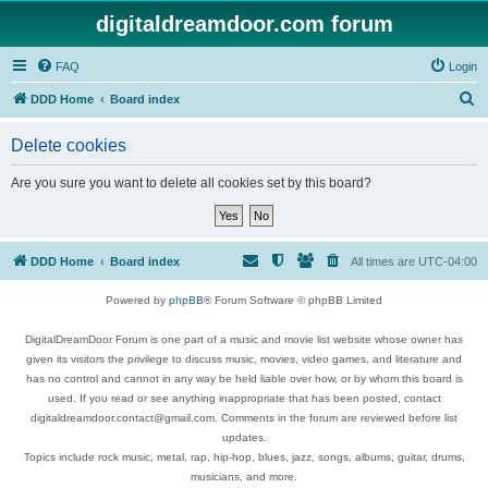
digitaldreamdoor.com forum
FAQ
Login
S
DDD Home
Board index
e
Delete cookies
a
r
Are you sure you want to delete all cookies set by this board?
c
h
DDD Home
Board index
All times are
UTC-04:00
Powered by
phpBB
® Forum Software © phpBB Limited
DigitalDreamDoor Forum is one part of a music and movie list website whose owner has
given its visitors the privilege to discuss music, movies, video games, and literature and
has no control and cannot in any way be held liable over how, or by whom this board is
used. If you read or see anything inappropriate that has been posted, contact
digitaldreamdoor.contact@gmail.com. Comments in the forum are reviewed before list
updates.
Topics include rock music, metal, rap, hip-hop, blues, jazz, songs, albums, guitar, drums,
musicians, and more.