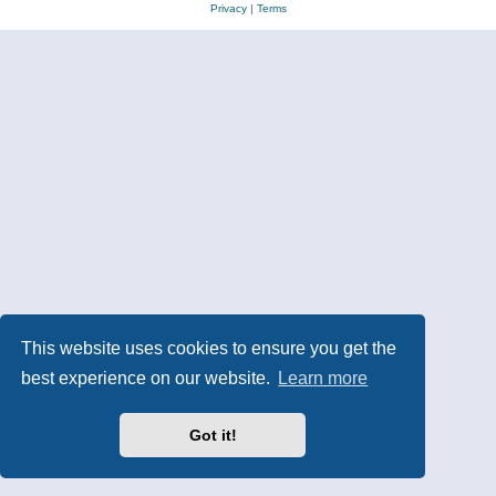
Privacy
|
Terms
This website uses cookies to ensure you get the
best experience on our website.
Learn more
Got it!