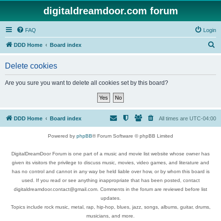
digitaldreamdoor.com forum
FAQ
Login
S
DDD Home
Board index
e
Delete cookies
a
r
Are you sure you want to delete all cookies set by this board?
c
h
DDD Home
Board index
All times are
UTC-04:00
Powered by
phpBB
® Forum Software © phpBB Limited
DigitalDreamDoor Forum is one part of a music and movie list website whose owner has
given its visitors the privilege to discuss music, movies, video games, and literature and
has no control and cannot in any way be held liable over how, or by whom this board is
used. If you read or see anything inappropriate that has been posted, contact
digitaldreamdoor.contact@gmail.com. Comments in the forum are reviewed before list
updates.
Topics include rock music, metal, rap, hip-hop, blues, jazz, songs, albums, guitar, drums,
musicians, and more.