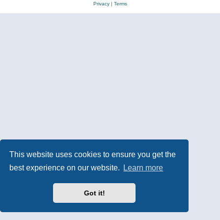
Privacy
|
Terms
This website uses cookies to ensure you get the
best experience on our website.
Learn more
Got it!