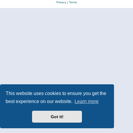
Privacy
|
Terms
This website uses cookies to ensure you get the
best experience on our website.
Learn more
Got it!