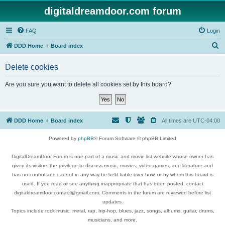
digitaldreamdoor.com forum
FAQ
Login
S
DDD Home
Board index
e
Delete cookies
a
r
Are you sure you want to delete all cookies set by this board?
c
h
DDD Home
Board index
All times are
UTC-04:00
Powered by
phpBB
® Forum Software © phpBB Limited
DigitalDreamDoor Forum is one part of a music and movie list website whose owner has
given its visitors the privilege to discuss music, movies, video games, and literature and
has no control and cannot in any way be held liable over how, or by whom this board is
used. If you read or see anything inappropriate that has been posted, contact
digitaldreamdoor.contact@gmail.com. Comments in the forum are reviewed before list
updates.
Topics include rock music, metal, rap, hip-hop, blues, jazz, songs, albums, guitar, drums,
musicians, and more.