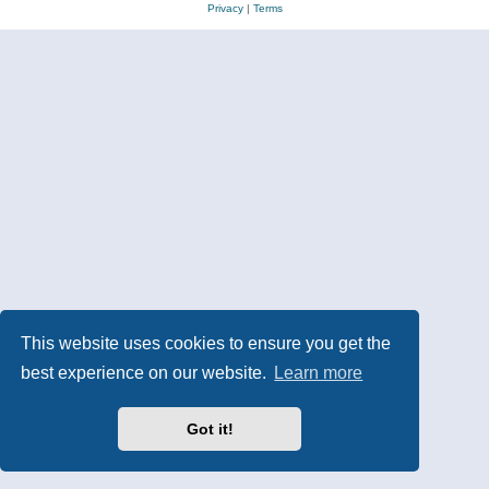
Privacy
|
Terms
This website uses cookies to ensure you get the
best experience on our website.
Learn more
Got it!