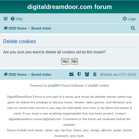
digitaldreamdoor.com forum
FAQ
Login
S
DDD Home
Board index
e
Delete cookies
a
r
Are you sure you want to delete all cookies set by this board?
c
h
DDD Home
Board index
All times are
UTC-04:00
Powered by
phpBB
® Forum Software © phpBB Limited
DigitalDreamDoor Forum is one part of a music and movie list website whose owner has
given its visitors the privilege to discuss music, movies, video games, and literature and
has no control and cannot in any way be held liable over how, or by whom this board is
used. If you read or see anything inappropriate that has been posted, contact
digitaldreamdoor.contact@gmail.com. Comments in the forum are reviewed before list
updates.
Topics include rock music, metal, rap, hip-hop, blues, jazz, songs, albums, guitar, drums,
musicians, and more.