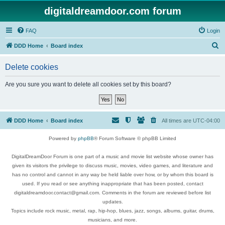
digitaldreamdoor.com forum
FAQ
Login
S
DDD Home
Board index
e
Delete cookies
a
r
Are you sure you want to delete all cookies set by this board?
c
h
DDD Home
Board index
All times are
UTC-04:00
Powered by
phpBB
® Forum Software © phpBB Limited
DigitalDreamDoor Forum is one part of a music and movie list website whose owner has
given its visitors the privilege to discuss music, movies, video games, and literature and
has no control and cannot in any way be held liable over how, or by whom this board is
used. If you read or see anything inappropriate that has been posted, contact
digitaldreamdoor.contact@gmail.com. Comments in the forum are reviewed before list
updates.
Topics include rock music, metal, rap, hip-hop, blues, jazz, songs, albums, guitar, drums,
musicians, and more.