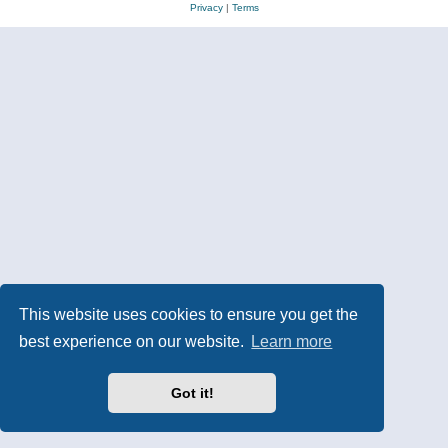
Privacy
|
Terms
This website uses cookies to ensure you get the
best experience on our website.
Learn more
Got it!