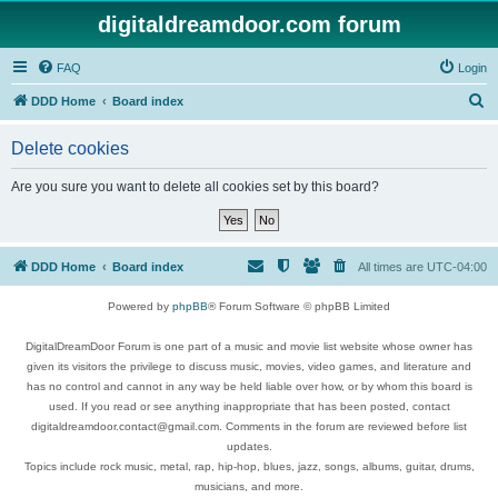
digitaldreamdoor.com forum
FAQ
Login
S
DDD Home
Board index
e
Delete cookies
a
r
Are you sure you want to delete all cookies set by this board?
c
h
DDD Home
Board index
All times are
UTC-04:00
Powered by
phpBB
® Forum Software © phpBB Limited
DigitalDreamDoor Forum is one part of a music and movie list website whose owner has
given its visitors the privilege to discuss music, movies, video games, and literature and
has no control and cannot in any way be held liable over how, or by whom this board is
used. If you read or see anything inappropriate that has been posted, contact
digitaldreamdoor.contact@gmail.com. Comments in the forum are reviewed before list
updates.
Topics include rock music, metal, rap, hip-hop, blues, jazz, songs, albums, guitar, drums,
musicians, and more.