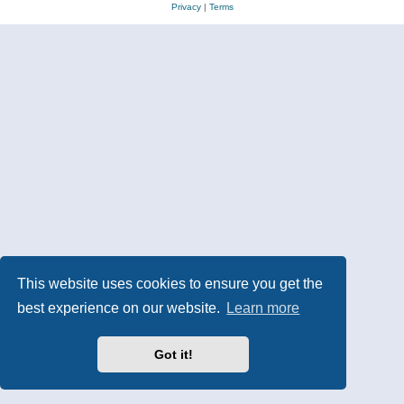
Privacy
|
Terms
This website uses cookies to ensure you get the
best experience on our website.
Learn more
Got it!