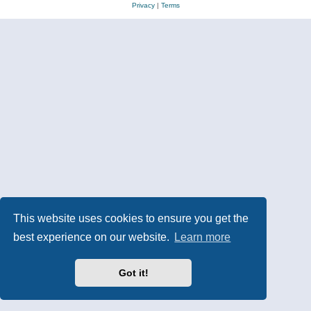
Privacy
|
Terms
This website uses cookies to ensure you get the
best experience on our website.
Learn more
Got it!