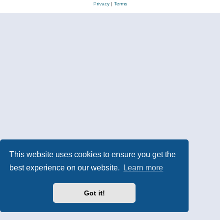
Privacy
|
Terms
This website uses cookies to ensure you get the
best experience on our website.
Learn more
Got it!