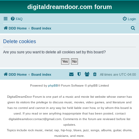
digitaldreamdoor.com forum
FAQ
Login
S
DDD Home
Board index
e
Delete cookies
a
r
Are you sure you want to delete all cookies set by this board?
c
h
DDD Home
Board index
All times are
UTC-04:00
Powered by
phpBB
® Forum Software © phpBB Limited
DigitalDreamDoor Forum is one part of a music and movie list website whose owner has
given its visitors the privilege to discuss music, movies, video games, and literature and
has no control and cannot in any way be held liable over how, or by whom this board is
used. If you read or see anything inappropriate that has been posted, contact
digitaldreamdoor.contact@gmail.com. Comments in the forum are reviewed before list
updates.
Topics include rock music, metal, rap, hip-hop, blues, jazz, songs, albums, guitar, drums,
musicians, and more.