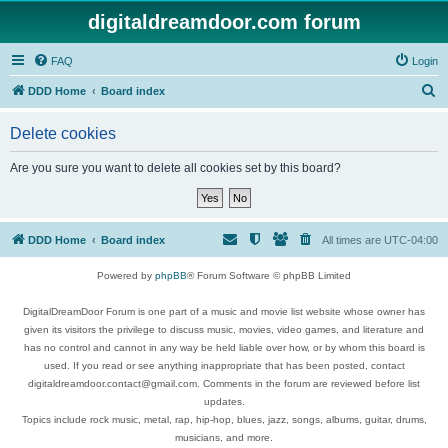
digitaldreamdoor.com forum
FAQ
Login
S
DDD Home
Board index
e
Delete cookies
a
r
Are you sure you want to delete all cookies set by this board?
c
h
DDD Home
Board index
All times are
UTC-04:00
Powered by
phpBB
® Forum Software © phpBB Limited
DigitalDreamDoor Forum is one part of a music and movie list website whose owner has
given its visitors the privilege to discuss music, movies, video games, and literature and
has no control and cannot in any way be held liable over how, or by whom this board is
used. If you read or see anything inappropriate that has been posted, contact
digitaldreamdoor.contact@gmail.com. Comments in the forum are reviewed before list
updates.
Topics include rock music, metal, rap, hip-hop, blues, jazz, songs, albums, guitar, drums,
musicians, and more.