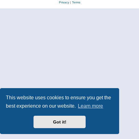
Privacy
|
Terms
This website uses cookies to ensure you get the
best experience on our website.
Learn more
Got it!