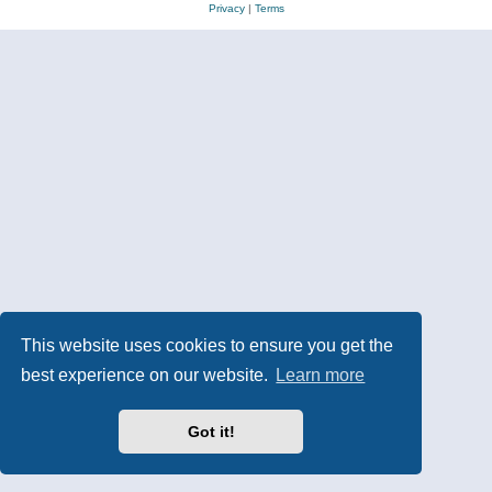
Privacy
|
Terms
This website uses cookies to ensure you get the
best experience on our website.
Learn more
Got it!