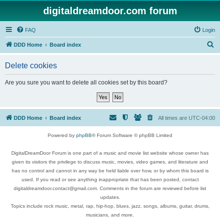
digitaldreamdoor.com forum
FAQ
Login
S
DDD Home
Board index
e
Delete cookies
a
r
Are you sure you want to delete all cookies set by this board?
c
h
DDD Home
Board index
All times are
UTC-04:00
Powered by
phpBB
® Forum Software © phpBB Limited
DigitalDreamDoor Forum is one part of a music and movie list website whose owner has
given its visitors the privilege to discuss music, movies, video games, and literature and
has no control and cannot in any way be held liable over how, or by whom this board is
used. If you read or see anything inappropriate that has been posted, contact
digitaldreamdoor.contact@gmail.com. Comments in the forum are reviewed before list
updates.
Topics include rock music, metal, rap, hip-hop, blues, jazz, songs, albums, guitar, drums,
musicians, and more.