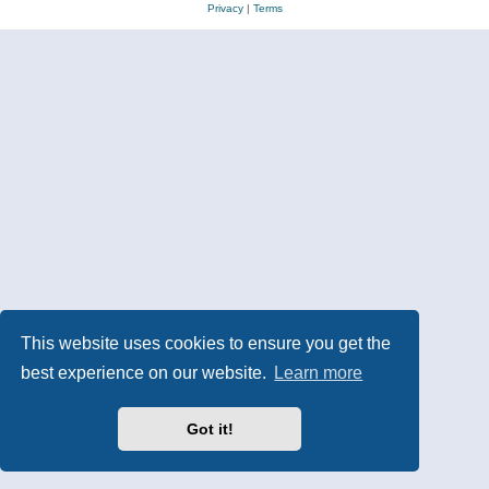
Privacy
|
Terms
This website uses cookies to ensure you get the
best experience on our website.
Learn more
Got it!