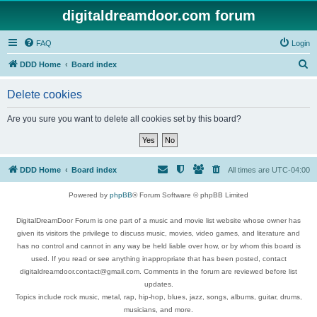
digitaldreamdoor.com forum
FAQ
Login
S
DDD Home
Board index
e
Delete cookies
a
r
Are you sure you want to delete all cookies set by this board?
c
h
DDD Home
Board index
All times are
UTC-04:00
Powered by
phpBB
® Forum Software © phpBB Limited
DigitalDreamDoor Forum is one part of a music and movie list website whose owner has
given its visitors the privilege to discuss music, movies, video games, and literature and
has no control and cannot in any way be held liable over how, or by whom this board is
used. If you read or see anything inappropriate that has been posted, contact
digitaldreamdoor.contact@gmail.com. Comments in the forum are reviewed before list
updates.
Topics include rock music, metal, rap, hip-hop, blues, jazz, songs, albums, guitar, drums,
musicians, and more.