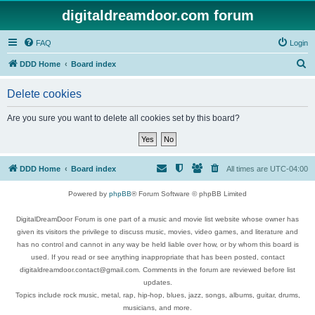
digitaldreamdoor.com forum
FAQ
Login
S
DDD Home
Board index
e
Delete cookies
a
r
Are you sure you want to delete all cookies set by this board?
c
h
DDD Home
Board index
All times are
UTC-04:00
Powered by
phpBB
® Forum Software © phpBB Limited
DigitalDreamDoor Forum is one part of a music and movie list website whose owner has
given its visitors the privilege to discuss music, movies, video games, and literature and
has no control and cannot in any way be held liable over how, or by whom this board is
used. If you read or see anything inappropriate that has been posted, contact
digitaldreamdoor.contact@gmail.com. Comments in the forum are reviewed before list
updates.
Topics include rock music, metal, rap, hip-hop, blues, jazz, songs, albums, guitar, drums,
musicians, and more.