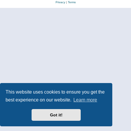
Privacy
|
Terms
This website uses cookies to ensure you get the
best experience on our website.
Learn more
Got it!