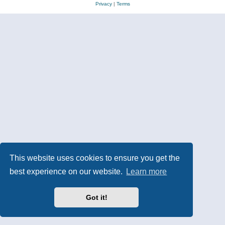
Privacy
|
Terms
This website uses cookies to ensure you get the
best experience on our website.
Learn more
Got it!