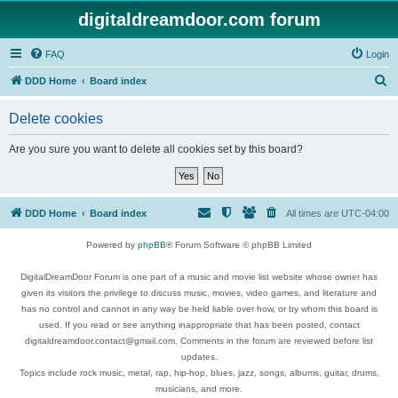
digitaldreamdoor.com forum
FAQ
Login
S
DDD Home
Board index
e
Delete cookies
a
r
Are you sure you want to delete all cookies set by this board?
c
h
DDD Home
Board index
All times are
UTC-04:00
Powered by
phpBB
® Forum Software © phpBB Limited
DigitalDreamDoor Forum is one part of a music and movie list website whose owner has
given its visitors the privilege to discuss music, movies, video games, and literature and
has no control and cannot in any way be held liable over how, or by whom this board is
used. If you read or see anything inappropriate that has been posted, contact
digitaldreamdoor.contact@gmail.com. Comments in the forum are reviewed before list
updates.
Topics include rock music, metal, rap, hip-hop, blues, jazz, songs, albums, guitar, drums,
musicians, and more.