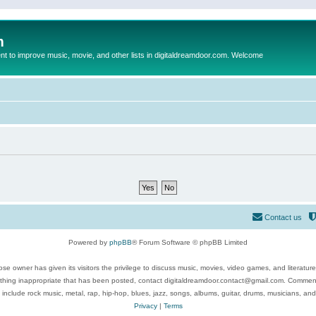
m
to improve music, movie, and other lists in digitaldreamdoor.com. Welcome
Contact us
Powered by
phpBB
® Forum Software © phpBB Limited
se owner has given its visitors the privilege to discuss music, movies, video games, and literatur
ything inappropriate that has been posted, contact digitaldreamdoor.contact@gmail.com. Comments
 include rock music, metal, rap, hip-hop, blues, jazz, songs, albums, guitar, drums, musicians, an
Privacy
|
Terms