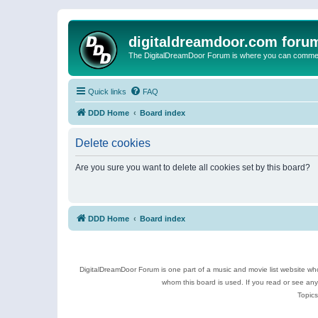
digitaldreamdoor.com foru
The DigitalDreamDoor Forum is where you can comment 
Quick links
FAQ
DDD Home
Board index
Delete cookies
Are you sure you want to delete all cookies set by this board?
DDD Home
Board index
DigitalDreamDoor Forum is one part of a music and movie list website who
whom this board is used. If you read or see an
Topics