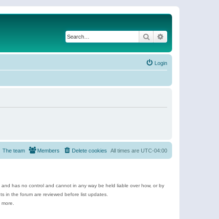
Search
Advanced search
Login
The team
Members
Delete cookies
All times are
UTC-04:00
e and has no control and cannot in any way be held liable over how, or by
 in the forum are reviewed before list updates.
d more.