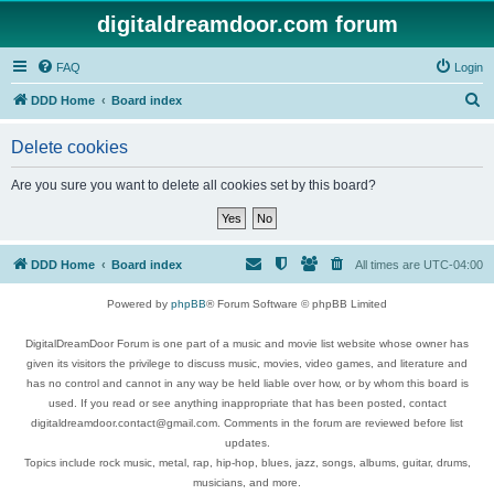
digitaldreamdoor.com forum
FAQ
Login
S
DDD Home
Board index
e
Delete cookies
a
r
Are you sure you want to delete all cookies set by this board?
c
h
DDD Home
Board index
All times are
UTC-04:00
Powered by
phpBB
® Forum Software © phpBB Limited
DigitalDreamDoor Forum is one part of a music and movie list website whose owner has
given its visitors the privilege to discuss music, movies, video games, and literature and
has no control and cannot in any way be held liable over how, or by whom this board is
used. If you read or see anything inappropriate that has been posted, contact
digitaldreamdoor.contact@gmail.com. Comments in the forum are reviewed before list
updates.
Topics include rock music, metal, rap, hip-hop, blues, jazz, songs, albums, guitar, drums,
musicians, and more.