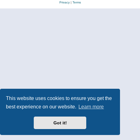
Privacy
|
Terms
This website uses cookies to ensure you get the
best experience on our website.
Learn more
Got it!