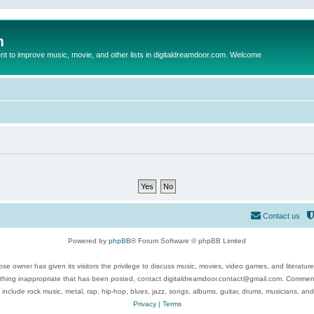
m
to improve music, movie, and other lists in digitaldreamdoor.com. Welcome
Contact us
Powered by
phpBB
® Forum Software © phpBB Limited
se owner has given its visitors the privilege to discuss music, movies, video games, and literatur
ything inappropriate that has been posted, contact digitaldreamdoor.contact@gmail.com. Comments
 include rock music, metal, rap, hip-hop, blues, jazz, songs, albums, guitar, drums, musicians, an
Privacy
|
Terms