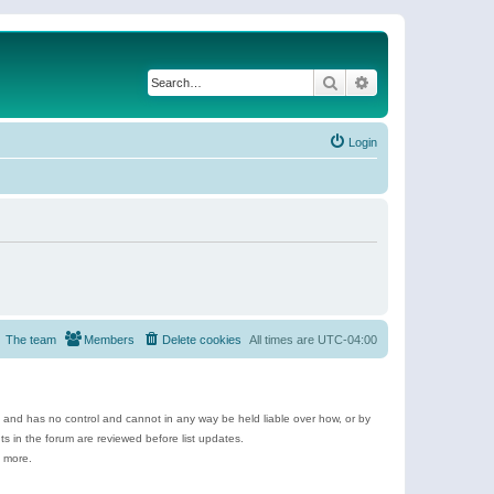
Search
Advanced search
Login
The team
Members
Delete cookies
All times are
UTC-04:00
e and has no control and cannot in any way be held liable over how, or by
 in the forum are reviewed before list updates.
d more.