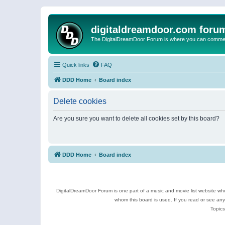
digitaldreamdoor.com foru
The DigitalDreamDoor Forum is where you can comment 
Quick links
FAQ
DDD Home
Board index
Delete cookies
Are you sure you want to delete all cookies set by this board?
DDD Home
Board index
DigitalDreamDoor Forum is one part of a music and movie list website who
whom this board is used. If you read or see an
Topics