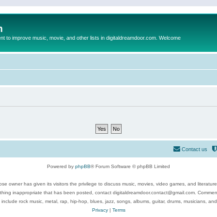
m
to improve music, movie, and other lists in digitaldreamdoor.com. Welcome
Contact us
Powered by
phpBB
® Forum Software © phpBB Limited
se owner has given its visitors the privilege to discuss music, movies, video games, and literatur
ything inappropriate that has been posted, contact digitaldreamdoor.contact@gmail.com. Comments
 include rock music, metal, rap, hip-hop, blues, jazz, songs, albums, guitar, drums, musicians, an
Privacy
|
Terms