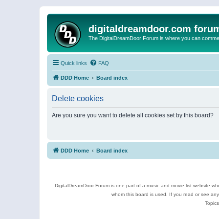
digitaldreamdoor.com foru
The DigitalDreamDoor Forum is where you can comment 
Quick links
FAQ
DDD Home
Board index
Delete cookies
Are you sure you want to delete all cookies set by this board?
DDD Home
Board index
DigitalDreamDoor Forum is one part of a music and movie list website who
whom this board is used. If you read or see an
Topics