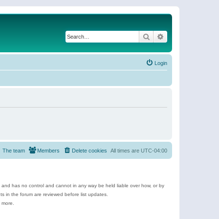
Search
Advanced search
Login
The team
Members
Delete cookies
All times are
UTC-04:00
e and has no control and cannot in any way be held liable over how, or by
 in the forum are reviewed before list updates.
d more.