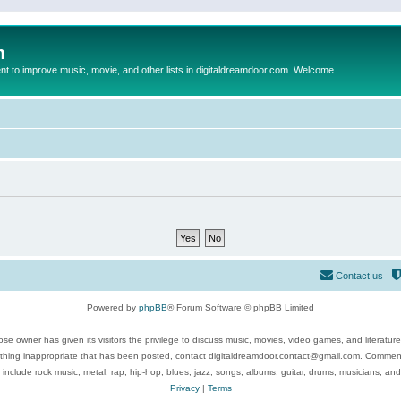
m
to improve music, movie, and other lists in digitaldreamdoor.com. Welcome
Contact us
Powered by
phpBB
® Forum Software © phpBB Limited
se owner has given its visitors the privilege to discuss music, movies, video games, and literatur
ything inappropriate that has been posted, contact digitaldreamdoor.contact@gmail.com. Comments
 include rock music, metal, rap, hip-hop, blues, jazz, songs, albums, guitar, drums, musicians, an
Privacy
|
Terms