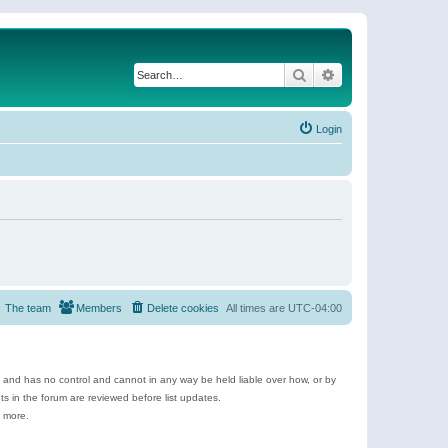
Search
Advanced search
Login
The team
Members
Delete cookies
All times are
UTC-04:00
e and has no control and cannot in any way be held liable over how, or by
 in the forum are reviewed before list updates.
d more.