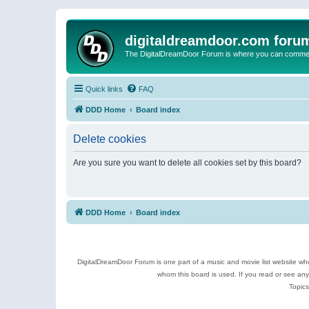
digitaldreamdoor.com foru
The DigitalDreamDoor Forum is where you can comment 
Quick links
FAQ
DDD Home
Board index
Delete cookies
Are you sure you want to delete all cookies set by this board?
DDD Home
Board index
DigitalDreamDoor Forum is one part of a music and movie list website who
whom this board is used. If you read or see an
Topics