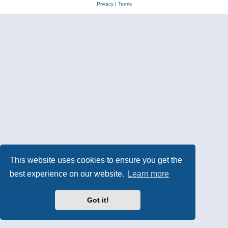
Privacy
|
Terms
This website uses cookies to ensure you get the
best experience on our website.
Learn more
Got it!