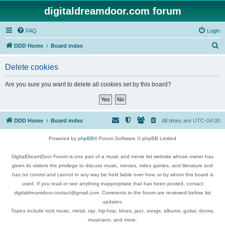
digitaldreamdoor.com forum
FAQ
Login
S
DDD Home
Board index
e
Delete cookies
a
r
Are you sure you want to delete all cookies set by this board?
c
h
DDD Home
Board index
All times are
UTC-04:00
Powered by
phpBB
® Forum Software © phpBB Limited
DigitalDreamDoor Forum is one part of a music and movie list website whose owner has
given its visitors the privilege to discuss music, movies, video games, and literature and
has no control and cannot in any way be held liable over how, or by whom this board is
used. If you read or see anything inappropriate that has been posted, contact
digitaldreamdoor.contact@gmail.com. Comments in the forum are reviewed before list
updates.
Topics include rock music, metal, rap, hip-hop, blues, jazz, songs, albums, guitar, drums,
musicians, and more.