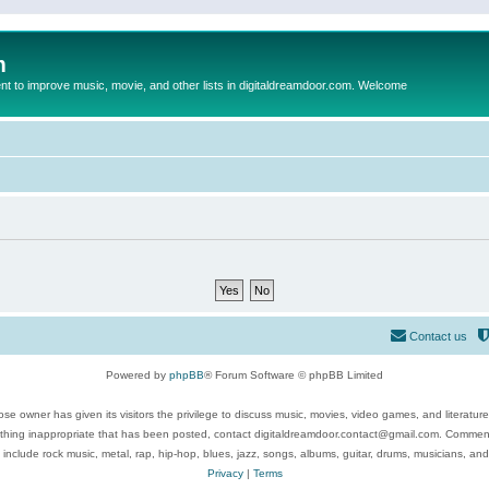
m
to improve music, movie, and other lists in digitaldreamdoor.com. Welcome
Contact us
Powered by
phpBB
® Forum Software © phpBB Limited
se owner has given its visitors the privilege to discuss music, movies, video games, and literatur
ything inappropriate that has been posted, contact digitaldreamdoor.contact@gmail.com. Comments
 include rock music, metal, rap, hip-hop, blues, jazz, songs, albums, guitar, drums, musicians, an
Privacy
|
Terms