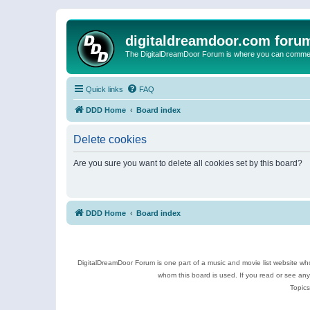
digitaldreamdoor.com foru
The DigitalDreamDoor Forum is where you can comment 
Quick links
FAQ
DDD Home
Board index
Delete cookies
Are you sure you want to delete all cookies set by this board?
DDD Home
Board index
DigitalDreamDoor Forum is one part of a music and movie list website who
whom this board is used. If you read or see an
Topics