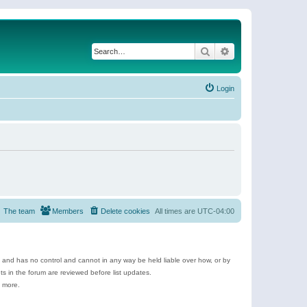
Search
Advanced search
Login
The team
Members
Delete cookies
All times are
UTC-04:00
e and has no control and cannot in any way be held liable over how, or by
 in the forum are reviewed before list updates.
d more.