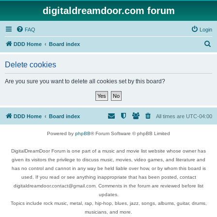
digitaldreamdoor.com forum
FAQ
Login
S
DDD Home
Board index
e
Delete cookies
a
r
Are you sure you want to delete all cookies set by this board?
c
h
DDD Home
Board index
All times are
UTC-04:00
Powered by
phpBB
® Forum Software © phpBB Limited
DigitalDreamDoor Forum is one part of a music and movie list website whose owner has
given its visitors the privilege to discuss music, movies, video games, and literature and
has no control and cannot in any way be held liable over how, or by whom this board is
used. If you read or see anything inappropriate that has been posted, contact
digitaldreamdoor.contact@gmail.com. Comments in the forum are reviewed before list
updates.
Topics include rock music, metal, rap, hip-hop, blues, jazz, songs, albums, guitar, drums,
musicians, and more.