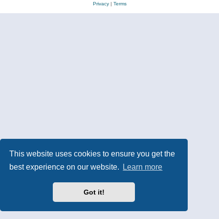
Privacy
|
Terms
This website uses cookies to ensure you get the
best experience on our website.
Learn more
Got it!