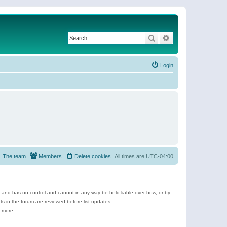
Search
Advanced search
Login
The team
Members
Delete cookies
All times are
UTC-04:00
e and has no control and cannot in any way be held liable over how, or by
 in the forum are reviewed before list updates.
d more.