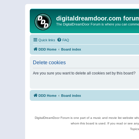
digitaldreamdoor.com foru
The DigitalDreamDoor Forum is where you can comment 
Quick links
FAQ
DDD Home
Board index
Delete cookies
Are you sure you want to delete all cookies set by this board?
DDD Home
Board index
DigitalDreamDoor Forum is one part of a music and movie list website who
whom this board is used. If you read or see an
Topics