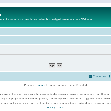
m
to improve music, movie, and other lists in digitaldreamdoor.com. Welcome
Contact us
Powered by
phpBB
® Forum Software © phpBB Limited
se owner has given its visitors the privilege to discuss music, movies, video games, and literatur
ything inappropriate that has been posted, contact digitaldreamdoor.contact@gmail.com. Comments
 include rock music, metal, rap, hip-hop, blues, jazz, songs, albums, guitar, drums, musicians, an
Privacy
|
Terms