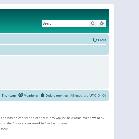
Search
Advanced search
Login
The team
Members
Delete cookies
All times are
UTC-04:00
e and has no control and cannot in any way be held liable over how, or by
 in the forum are reviewed before list updates.
d more.