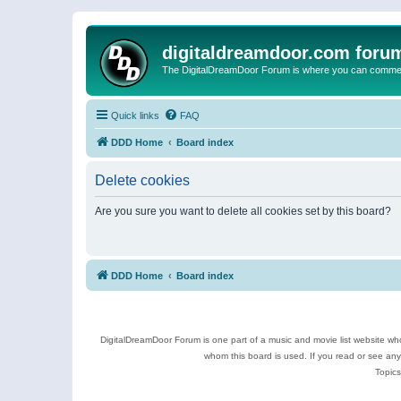
digitaldreamdoor.com foru
The DigitalDreamDoor Forum is where you can comment 
Quick links
FAQ
DDD Home
Board index
Delete cookies
Are you sure you want to delete all cookies set by this board?
DDD Home
Board index
DigitalDreamDoor Forum is one part of a music and movie list website who
whom this board is used. If you read or see an
Topics