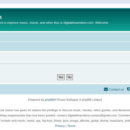
m
to improve music, movie, and other lists in digitaldreamdoor.com. Welcome
Contact us
Powered by
phpBB
® Forum Software © phpBB Limited
se owner has given its visitors the privilege to discuss music, movies, video games, and literatur
ything inappropriate that has been posted, contact digitaldreamdoor.contact@gmail.com. Comments
 include rock music, metal, rap, hip-hop, blues, jazz, songs, albums, guitar, drums, musicians, an
Privacy
|
Terms