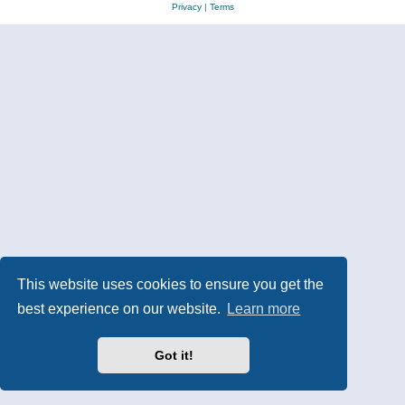
Privacy
|
Terms
This website uses cookies to ensure you get the
best experience on our website.
Learn more
Got it!