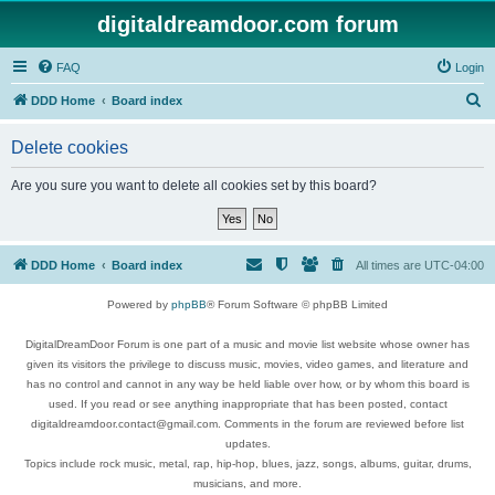
digitaldreamdoor.com forum
FAQ
Login
S
DDD Home
Board index
e
Delete cookies
a
r
Are you sure you want to delete all cookies set by this board?
c
h
DDD Home
Board index
All times are
UTC-04:00
Powered by
phpBB
® Forum Software © phpBB Limited
DigitalDreamDoor Forum is one part of a music and movie list website whose owner has
given its visitors the privilege to discuss music, movies, video games, and literature and
has no control and cannot in any way be held liable over how, or by whom this board is
used. If you read or see anything inappropriate that has been posted, contact
digitaldreamdoor.contact@gmail.com. Comments in the forum are reviewed before list
updates.
Topics include rock music, metal, rap, hip-hop, blues, jazz, songs, albums, guitar, drums,
musicians, and more.