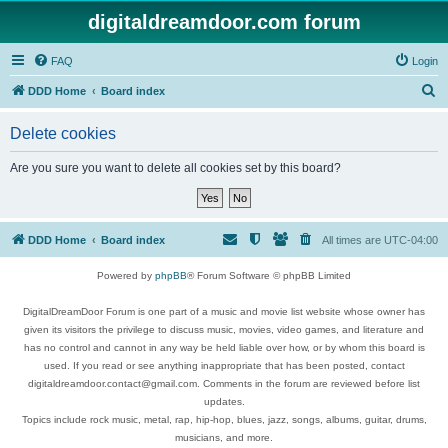
digitaldreamdoor.com forum
FAQ
Login
S
DDD Home
Board index
e
Delete cookies
a
r
Are you sure you want to delete all cookies set by this board?
c
h
DDD Home
Board index
All times are
UTC-04:00
Powered by
phpBB
® Forum Software © phpBB Limited
DigitalDreamDoor Forum is one part of a music and movie list website whose owner has
given its visitors the privilege to discuss music, movies, video games, and literature and
has no control and cannot in any way be held liable over how, or by whom this board is
used. If you read or see anything inappropriate that has been posted, contact
digitaldreamdoor.contact@gmail.com. Comments in the forum are reviewed before list
updates.
Topics include rock music, metal, rap, hip-hop, blues, jazz, songs, albums, guitar, drums,
musicians, and more.