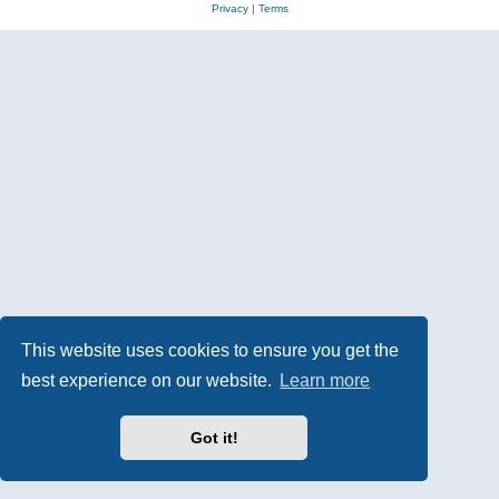
Privacy
|
Terms
This website uses cookies to ensure you get the
best experience on our website.
Learn more
Got it!