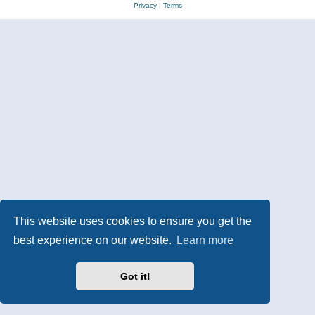
Privacy
|
Terms
This website uses cookies to ensure you get the
best experience on our website.
Learn more
Got it!