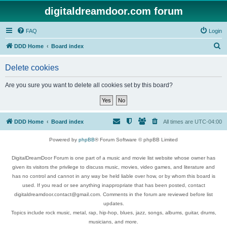
digitaldreamdoor.com forum
FAQ
Login
S
DDD Home
Board index
e
Delete cookies
a
r
Are you sure you want to delete all cookies set by this board?
c
h
DDD Home
Board index
All times are
UTC-04:00
Powered by
phpBB
® Forum Software © phpBB Limited
DigitalDreamDoor Forum is one part of a music and movie list website whose owner has
given its visitors the privilege to discuss music, movies, video games, and literature and
has no control and cannot in any way be held liable over how, or by whom this board is
used. If you read or see anything inappropriate that has been posted, contact
digitaldreamdoor.contact@gmail.com. Comments in the forum are reviewed before list
updates.
Topics include rock music, metal, rap, hip-hop, blues, jazz, songs, albums, guitar, drums,
musicians, and more.