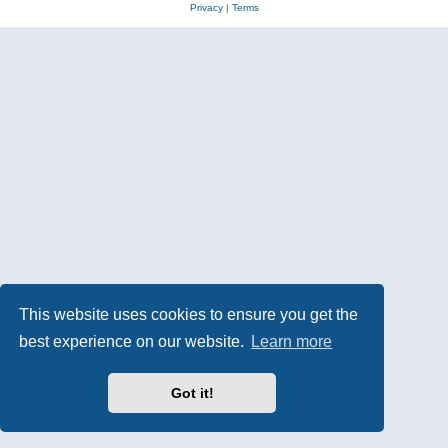
Privacy
|
Terms
This website uses cookies to ensure you get the
best experience on our website.
Learn more
Got it!