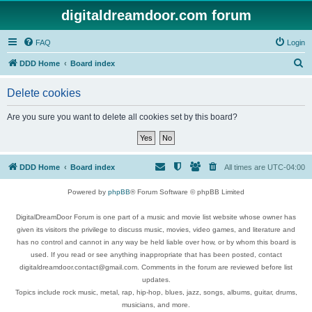
digitaldreamdoor.com forum
FAQ
Login
S
DDD Home
Board index
e
Delete cookies
a
r
Are you sure you want to delete all cookies set by this board?
c
h
DDD Home
Board index
All times are
UTC-04:00
Powered by
phpBB
® Forum Software © phpBB Limited
DigitalDreamDoor Forum is one part of a music and movie list website whose owner has
given its visitors the privilege to discuss music, movies, video games, and literature and
has no control and cannot in any way be held liable over how, or by whom this board is
used. If you read or see anything inappropriate that has been posted, contact
digitaldreamdoor.contact@gmail.com. Comments in the forum are reviewed before list
updates.
Topics include rock music, metal, rap, hip-hop, blues, jazz, songs, albums, guitar, drums,
musicians, and more.