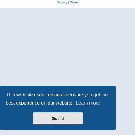
Privacy
|
Terms
This website uses cookies to ensure you get the
best experience on our website.
Learn more
Got it!