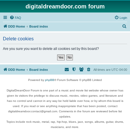
digitaldreamdoor.com forum
FAQ
Login
S
DDD Home
Board index
e
Delete cookies
a
r
Are you sure you want to delete all cookies set by this board?
c
h
DDD Home
Board index
All times are
UTC-04:00
Powered by
phpBB
® Forum Software © phpBB Limited
DigitalDreamDoor Forum is one part of a music and movie list website whose owner has
given its visitors the privilege to discuss music, movies, video games, and literature and
has no control and cannot in any way be held liable over how, or by whom this board is
used. If you read or see anything inappropriate that has been posted, contact
digitaldreamdoor.contact@gmail.com. Comments in the forum are reviewed before list
updates.
Topics include rock music, metal, rap, hip-hop, blues, jazz, songs, albums, guitar, drums,
musicians, and more.