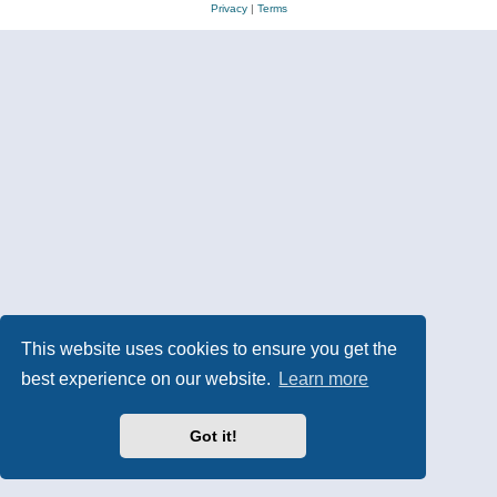
Privacy
|
Terms
This website uses cookies to ensure you get the
best experience on our website.
Learn more
Got it!