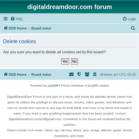
digitaldreamdoor.com forum
FAQ
Login
S
DDD Home
Board index
e
Delete cookies
a
r
Are you sure you want to delete all cookies set by this board?
c
h
DDD Home
Board index
All times are
UTC-04:00
Powered by
phpBB
® Forum Software © phpBB Limited
DigitalDreamDoor Forum is one part of a music and movie list website whose owner has
given its visitors the privilege to discuss music, movies, video games, and literature and
has no control and cannot in any way be held liable over how, or by whom this board is
used. If you read or see anything inappropriate that has been posted, contact
digitaldreamdoor.contact@gmail.com. Comments in the forum are reviewed before list
updates.
Topics include rock music, metal, rap, hip-hop, blues, jazz, songs, albums, guitar, drums,
musicians, and more.