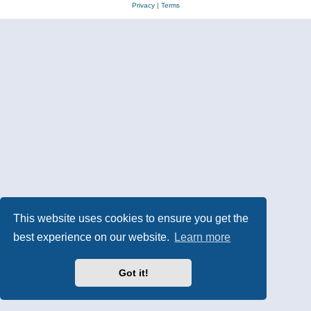
Privacy
|
Terms
This website uses cookies to ensure you get the
best experience on our website.
Learn more
Got it!