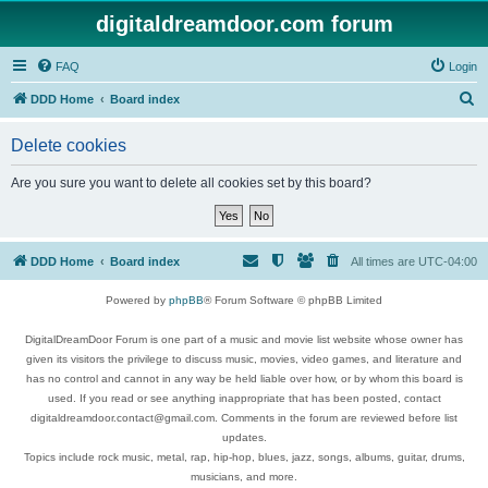
digitaldreamdoor.com forum
FAQ
Login
S
DDD Home
Board index
e
Delete cookies
a
r
Are you sure you want to delete all cookies set by this board?
c
h
DDD Home
Board index
All times are
UTC-04:00
Powered by
phpBB
® Forum Software © phpBB Limited
DigitalDreamDoor Forum is one part of a music and movie list website whose owner has
given its visitors the privilege to discuss music, movies, video games, and literature and
has no control and cannot in any way be held liable over how, or by whom this board is
used. If you read or see anything inappropriate that has been posted, contact
digitaldreamdoor.contact@gmail.com. Comments in the forum are reviewed before list
updates.
Topics include rock music, metal, rap, hip-hop, blues, jazz, songs, albums, guitar, drums,
musicians, and more.