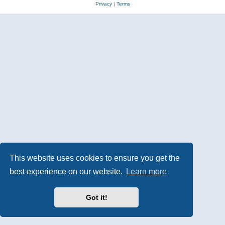
Privacy
|
Terms
This website uses cookies to ensure you get the
best experience on our website.
Learn more
Got it!