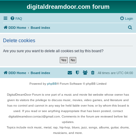
digitaldreamdoor.com forum
FAQ
Login
S
DDD Home
Board index
e
Delete cookies
a
r
Are you sure you want to delete all cookies set by this board?
c
h
DDD Home
Board index
All times are
UTC-04:00
Powered by
phpBB
® Forum Software © phpBB Limited
DigitalDreamDoor Forum is one part of a music and movie list website whose owner has
given its visitors the privilege to discuss music, movies, video games, and literature and
has no control and cannot in any way be held liable over how, or by whom this board is
used. If you read or see anything inappropriate that has been posted, contact
digitaldreamdoor.contact@gmail.com. Comments in the forum are reviewed before list
updates.
Topics include rock music, metal, rap, hip-hop, blues, jazz, songs, albums, guitar, drums,
musicians, and more.