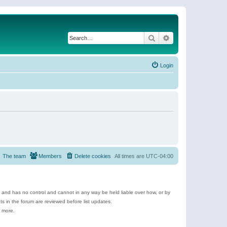
Search
Advanced search
Login
The team
Members
Delete cookies
All times are
UTC-04:00
e and has no control and cannot in any way be held liable over how, or by
 in the forum are reviewed before list updates.
d more.