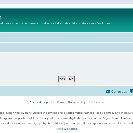
m
to improve music, movie, and other lists in digitaldreamdoor.com. Welcome
Contact us
Powered by
phpBB
® Forum Software © phpBB Limited
se owner has given its visitors the privilege to discuss music, movies, video games, and literatur
ything inappropriate that has been posted, contact digitaldreamdoor.contact@gmail.com. Comments
 include rock music, metal, rap, hip-hop, blues, jazz, songs, albums, guitar, drums, musicians, an
Privacy
|
Terms