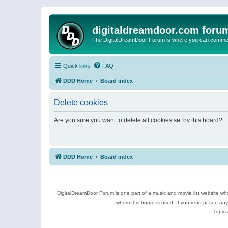
digitaldreamdoor.com foru
The DigitalDreamDoor Forum is where you can comment 
Quick links
FAQ
DDD Home
Board index
Delete cookies
Are you sure you want to delete all cookies set by this board?
DDD Home
Board index
DigitalDreamDoor Forum is one part of a music and movie list website who
whom this board is used. If you read or see an
Topics