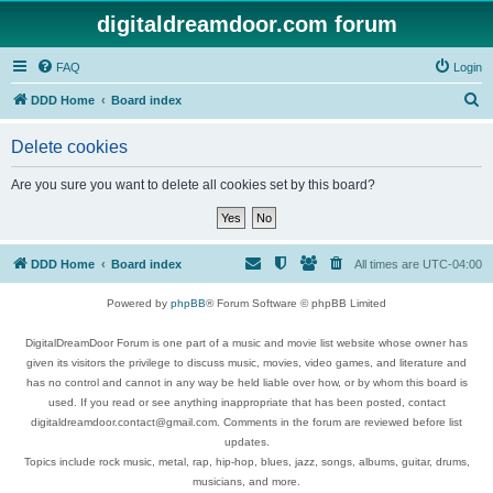
digitaldreamdoor.com forum
FAQ
Login
S
DDD Home
Board index
e
Delete cookies
a
r
Are you sure you want to delete all cookies set by this board?
c
h
DDD Home
Board index
All times are
UTC-04:00
Powered by
phpBB
® Forum Software © phpBB Limited
DigitalDreamDoor Forum is one part of a music and movie list website whose owner has
given its visitors the privilege to discuss music, movies, video games, and literature and
has no control and cannot in any way be held liable over how, or by whom this board is
used. If you read or see anything inappropriate that has been posted, contact
digitaldreamdoor.contact@gmail.com. Comments in the forum are reviewed before list
updates.
Topics include rock music, metal, rap, hip-hop, blues, jazz, songs, albums, guitar, drums,
musicians, and more.