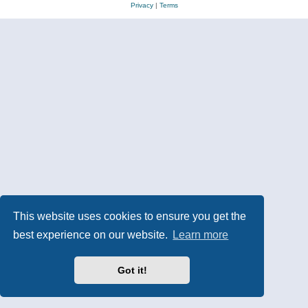
Privacy
|
Terms
This website uses cookies to ensure you get the
best experience on our website.
Learn more
Got it!