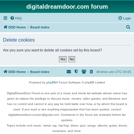
digitaldreamdoor.com forum
FAQ
Login
S
DDD Home
Board index
e
Delete cookies
a
r
Are you sure you want to delete all cookies set by this board?
c
h
DDD Home
Board index
All times are
UTC-04:00
Powered by
phpBB
® Forum Software © phpBB Limited
DigitalDreamDoor Forum is one part of a music and movie list website whose owner has
given its visitors the privilege to discuss music, movies, video games, and literature and
has no control and cannot in any way be held liable over how, or by whom this board is
used. If you read or see anything inappropriate that has been posted, contact
digitaldreamdoor.contact@gmail.com. Comments in the forum are reviewed before list
updates.
Topics include rock music, metal, rap, hip-hop, blues, jazz, songs, albums, guitar, drums,
musicians, and more.