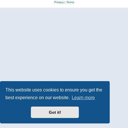
Privacy
|
Terms
This website uses cookies to ensure you get the
best experience on our website.
Learn more
Got it!