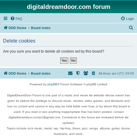
digitaldreamdoor.com forum
FAQ
Login
S
DDD Home
Board index
e
Delete cookies
a
r
Are you sure you want to delete all cookies set by this board?
c
h
DDD Home
Board index
All times are
UTC-04:00
Powered by
phpBB
® Forum Software © phpBB Limited
DigitalDreamDoor Forum is one part of a music and movie list website whose owner has
given its visitors the privilege to discuss music, movies, video games, and literature and
has no control and cannot in any way be held liable over how, or by whom this board is
used. If you read or see anything inappropriate that has been posted, contact
digitaldreamdoor.contact@gmail.com. Comments in the forum are reviewed before list
updates.
Topics include rock music, metal, rap, hip-hop, blues, jazz, songs, albums, guitar, drums,
musicians, and more.