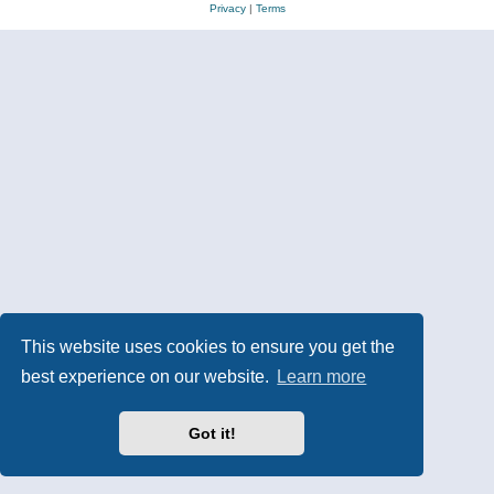
Privacy
|
Terms
This website uses cookies to ensure you get the
best experience on our website.
Learn more
Got it!