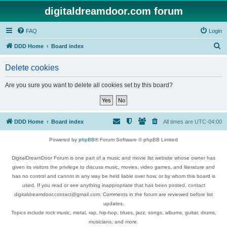
digitaldreamdoor.com forum
FAQ
Login
S
DDD Home
Board index
e
Delete cookies
a
r
Are you sure you want to delete all cookies set by this board?
c
h
DDD Home
Board index
All times are
UTC-04:00
Powered by
phpBB
® Forum Software © phpBB Limited
DigitalDreamDoor Forum is one part of a music and movie list website whose owner has
given its visitors the privilege to discuss music, movies, video games, and literature and
has no control and cannot in any way be held liable over how, or by whom this board is
used. If you read or see anything inappropriate that has been posted, contact
digitaldreamdoor.contact@gmail.com. Comments in the forum are reviewed before list
updates.
Topics include rock music, metal, rap, hip-hop, blues, jazz, songs, albums, guitar, drums,
musicians, and more.