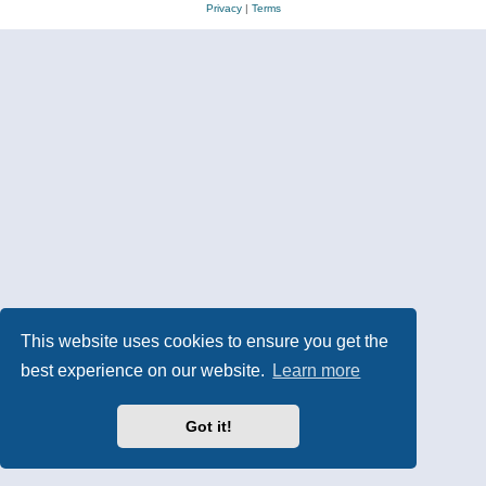
Privacy
|
Terms
This website uses cookies to ensure you get the
best experience on our website.
Learn more
Got it!