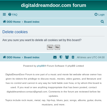
digitaldreamdoor.com forum
FAQ
Login
S
DDD Home
Board index
e
Delete cookies
a
r
Are you sure you want to delete all cookies set by this board?
c
h
DDD Home
Board index
All times are
UTC-04:00
Powered by
phpBB
® Forum Software © phpBB Limited
DigitalDreamDoor Forum is one part of a music and movie list website whose owner has
given its visitors the privilege to discuss music, movies, video games, and literature and
has no control and cannot in any way be held liable over how, or by whom this board is
used. If you read or see anything inappropriate that has been posted, contact
digitaldreamdoor.contact@gmail.com. Comments in the forum are reviewed before list
updates.
Topics include rock music, metal, rap, hip-hop, blues, jazz, songs, albums, guitar, drums,
musicians, and more.