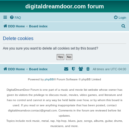
digitaldreamdoor.com forum
FAQ
Login
S
DDD Home
Board index
e
Delete cookies
a
r
Are you sure you want to delete all cookies set by this board?
c
h
DDD Home
Board index
All times are
UTC-04:00
Powered by
phpBB
® Forum Software © phpBB Limited
DigitalDreamDoor Forum is one part of a music and movie list website whose owner has
given its visitors the privilege to discuss music, movies, video games, and literature and
has no control and cannot in any way be held liable over how, or by whom this board is
used. If you read or see anything inappropriate that has been posted, contact
digitaldreamdoor.contact@gmail.com. Comments in the forum are reviewed before list
updates.
Topics include rock music, metal, rap, hip-hop, blues, jazz, songs, albums, guitar, drums,
musicians, and more.