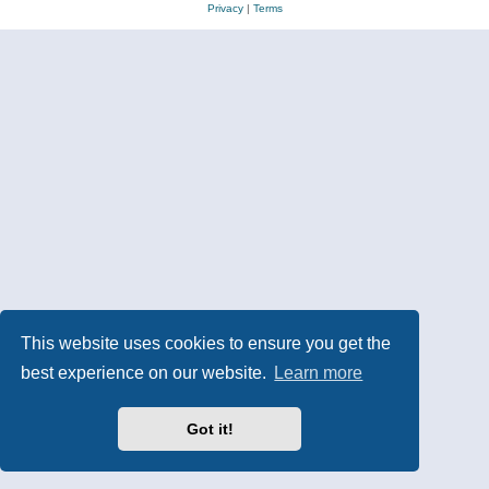
Privacy
|
Terms
This website uses cookies to ensure you get the
best experience on our website.
Learn more
Got it!