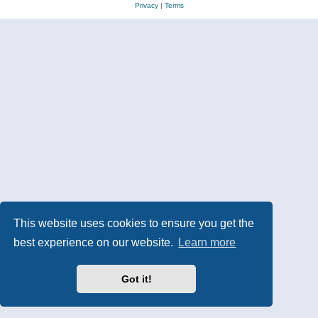
Privacy
|
Terms
This website uses cookies to ensure you get the
best experience on our website.
Learn more
Got it!