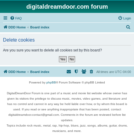
digitaldreamdoor.com forum
FAQ
Login
S
DDD Home
Board index
e
Delete cookies
a
r
Are you sure you want to delete all cookies set by this board?
c
h
DDD Home
Board index
All times are
UTC-04:00
Powered by
phpBB
® Forum Software © phpBB Limited
DigitalDreamDoor Forum is one part of a music and movie list website whose owner has
given its visitors the privilege to discuss music, movies, video games, and literature and
has no control and cannot in any way be held liable over how, or by whom this board is
used. If you read or see anything inappropriate that has been posted, contact
digitaldreamdoor.contact@gmail.com. Comments in the forum are reviewed before list
updates.
Topics include rock music, metal, rap, hip-hop, blues, jazz, songs, albums, guitar, drums,
musicians, and more.