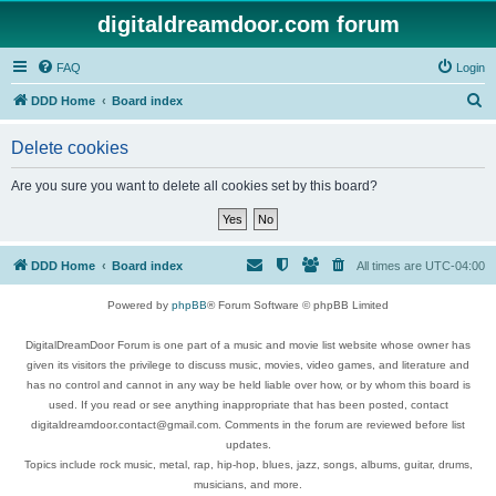
digitaldreamdoor.com forum
FAQ
Login
S
DDD Home
Board index
e
Delete cookies
a
r
Are you sure you want to delete all cookies set by this board?
c
h
DDD Home
Board index
All times are
UTC-04:00
Powered by
phpBB
® Forum Software © phpBB Limited
DigitalDreamDoor Forum is one part of a music and movie list website whose owner has
given its visitors the privilege to discuss music, movies, video games, and literature and
has no control and cannot in any way be held liable over how, or by whom this board is
used. If you read or see anything inappropriate that has been posted, contact
digitaldreamdoor.contact@gmail.com. Comments in the forum are reviewed before list
updates.
Topics include rock music, metal, rap, hip-hop, blues, jazz, songs, albums, guitar, drums,
musicians, and more.