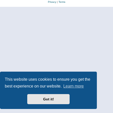
Privacy
|
Terms
This website uses cookies to ensure you get the
best experience on our website.
Learn more
Got it!