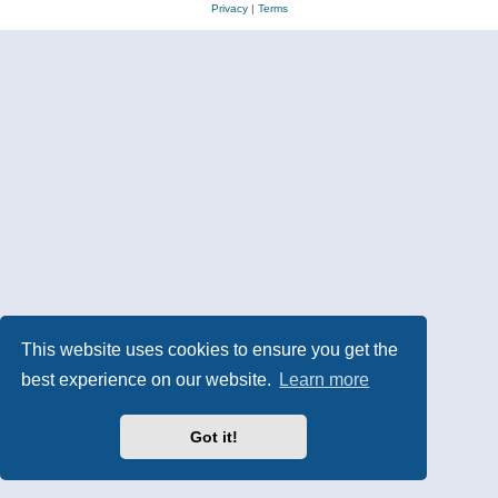
Privacy
|
Terms
This website uses cookies to ensure you get the
best experience on our website.
Learn more
Got it!