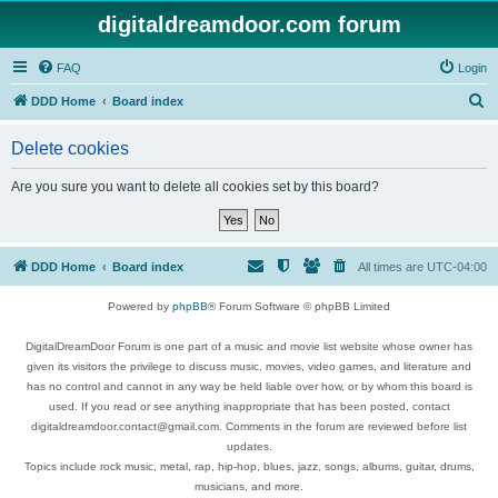
digitaldreamdoor.com forum
FAQ
Login
S
DDD Home
Board index
e
Delete cookies
a
r
Are you sure you want to delete all cookies set by this board?
c
h
DDD Home
Board index
All times are
UTC-04:00
Powered by
phpBB
® Forum Software © phpBB Limited
DigitalDreamDoor Forum is one part of a music and movie list website whose owner has
given its visitors the privilege to discuss music, movies, video games, and literature and
has no control and cannot in any way be held liable over how, or by whom this board is
used. If you read or see anything inappropriate that has been posted, contact
digitaldreamdoor.contact@gmail.com. Comments in the forum are reviewed before list
updates.
Topics include rock music, metal, rap, hip-hop, blues, jazz, songs, albums, guitar, drums,
musicians, and more.