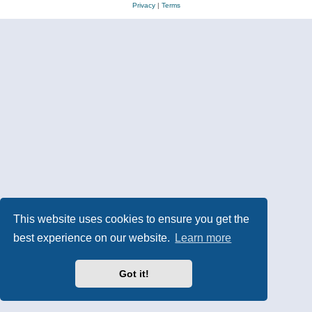
Privacy
|
Terms
This website uses cookies to ensure you get the
best experience on our website.
Learn more
Got it!