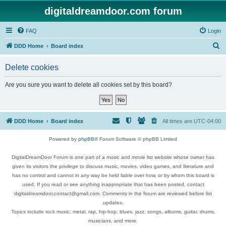
digitaldreamdoor.com forum
FAQ
Login
S
DDD Home
Board index
e
Delete cookies
a
r
Are you sure you want to delete all cookies set by this board?
c
h
DDD Home
Board index
All times are
UTC-04:00
Powered by
phpBB
® Forum Software © phpBB Limited
DigitalDreamDoor Forum is one part of a music and movie list website whose owner has
given its visitors the privilege to discuss music, movies, video games, and literature and
has no control and cannot in any way be held liable over how, or by whom this board is
used. If you read or see anything inappropriate that has been posted, contact
digitaldreamdoor.contact@gmail.com. Comments in the forum are reviewed before list
updates.
Topics include rock music, metal, rap, hip-hop, blues, jazz, songs, albums, guitar, drums,
musicians, and more.